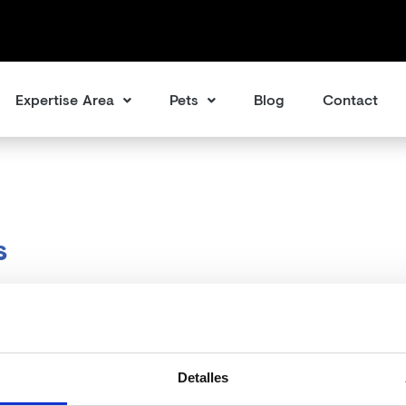
Expertise Area
Pets
Blog
Contact
s
Detalles
ms we can’t find what you’re looking for. Perhaps searching ca