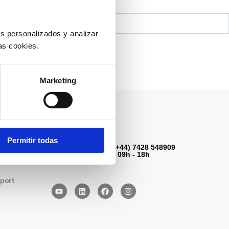
s personalizados y analizar
as cookies.
Marketing
Contact us
Permitir todas
Contact Number: (+44) 7428 548909
Monday to Friday: 09h - 18h
port
Y
L
F
I
o
i
a
n
u
n
c
s
t
k
e
t
u
e
b
a
b
d
o
g