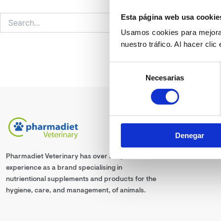
Esta página web usa cookie
Usamos cookies para mejorar
nuestro tráfico. Al hacer cli
Selección
Necesarias
de
consentimiento
Denegar
Pharmadiet Veterinary has over 30 years
experience as a brand specialising in
nutrientional supplements and products for the
hygiene, care, and management, of animals.