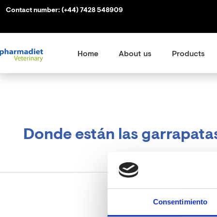
Search
Skip
Contact number:
(+44) 7428 548909
for:
to
content
Home
About us
Products
Donde están las garrapata
Consentimiento
It see