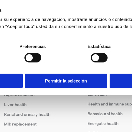
s
 su experiencia de navegación, mostrarle anuncios o contenido
c en “Aceptar todo” usted da su consentimiento a nuestro uso de l
Preferencias
Estadística
Solutions
Permitir la selección
Skin health
Joint health
Ear health
Digestive health
Health and immune sup
Liver health
Behavioural health
Renal and urinary health
Energetic health
Milk replacement