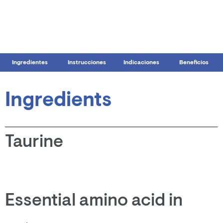
Ingredientes
Instrucciones
Indicaciones
Beneficios
Ingredients
Taurine
Essential amino acid in