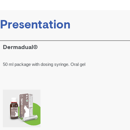
Presentation
Dermadual®
50 ml package with dosing syringe. Oral gel