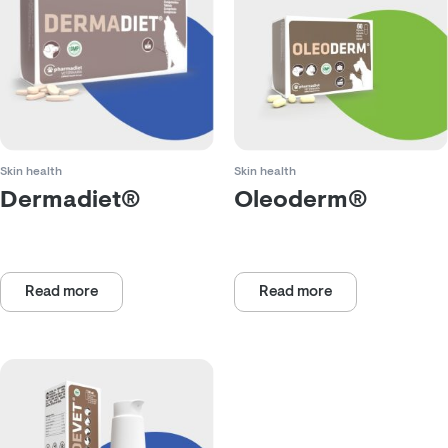
Skin health
Skin health
Dermadiet®
Oleoderm®
Rated
Rated
0
0
out
out
of
Read more
of
Read more
5
5