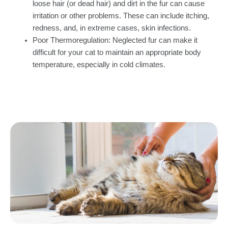
loose hair (or dead hair) and dirt in the fur can cause
irritation or other problems. These can include itching,
redness, and, in extreme cases, skin infections.
Poor Thermoregulation: Neglected fur can make it
difficult for your cat to maintain an appropriate body
temperature, especially in cold climates.