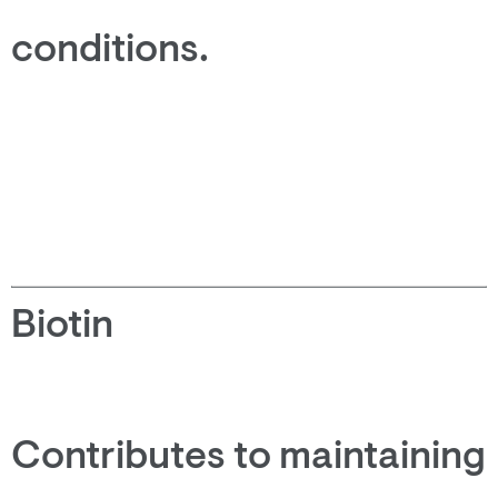
conditions.
Biotin
Contributes to maintaining