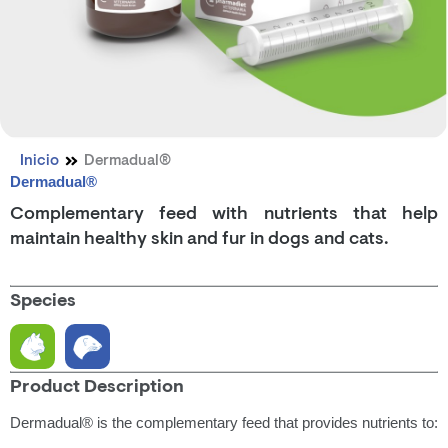
Inicio
Dermadual®
Dermadual®
Complementary feed with nutrients that help
maintain healthy skin and fur in dogs and cats.
Species
Product Description
Dermadual® is the complementary feed that provides nutrients to: