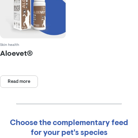
Skin health
Aloevet®
Rated
0
out
of
Read more
5
Choose the complementary feed
for your pet's species