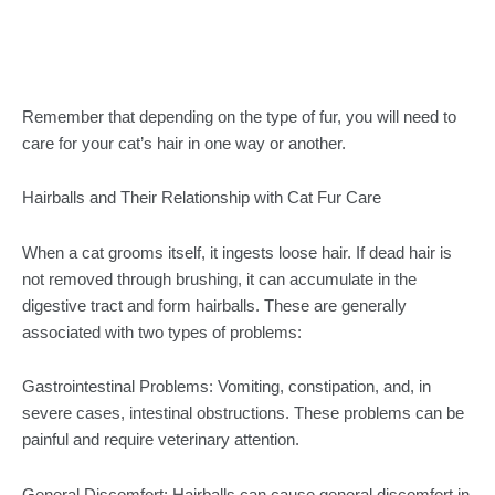
Remember that depending on the type of fur, you will need to
care for your cat’s hair in one way or another.
Hairballs and Their Relationship with Cat Fur Care
When a cat grooms itself, it ingests loose hair. If dead hair is
not removed through brushing, it can accumulate in the
digestive tract and form hairballs. These are generally
associated with two types of problems:
Gastrointestinal Problems: Vomiting, constipation, and, in
severe cases, intestinal obstructions. These problems can be
painful and require veterinary attention.
General Discomfort: Hairballs can cause general discomfort in