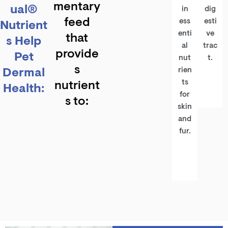
mentary
ual®
in
dig
feed
ess
esti
Nutrient
enti
ve
that
s Help
al
trac
provide
Pet
nut
t.
s
Dermal
rien
ts
nutrient
Health:
for
s to:
skin
and
fur.