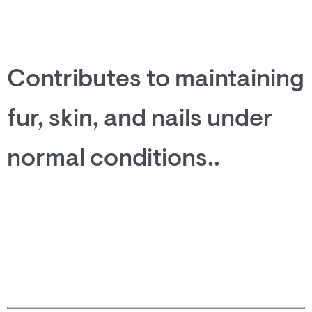
Contributes to maintaining
fur, skin, and nails under
normal conditions..