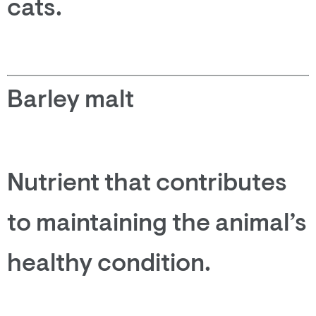
cats.
Barley malt
Nutrient that contributes
to maintaining the animal’s
healthy condition.