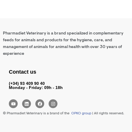
Pharmadiet Veterinary is a brand specialized in complementary
feeds for animals and products for the hygiene, care, and
management of animals for animal health with over 30 years of
experience
Contact us
(+34) 93 409 90 40
Monday - Friday: 09h - 18h
Y
L
F
I
o
i
a
n
u
n
c
s
© Pharmadiet Veterinary is a brand of the
OPKO group
| All rights reserved.
t
k
e
t
u
e
b
a
b
d
o
g
e
i
o
r