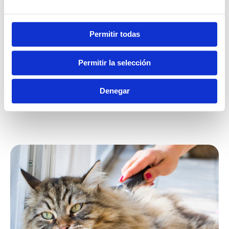
Ferret
Permitir todas
Permitir la selección
0,5 ml per day
Denegar