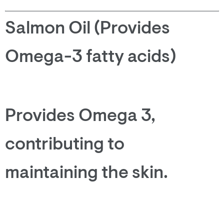
Salmon Oil (Provides
Omega-3 fatty acids)
Provides Omega 3,
contributing to
maintaining the skin.