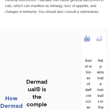
cats, which can manifest as lethargy, loss of appetite, and
changes in behavior. You should also consult a veterinarian.
Assi
Hel
st in
p
tim
elim
es
inat
Dermad
of
e
ual® is
defi
hair
cie
ball
the
How
nci
s in
comple
Dermad
es
the