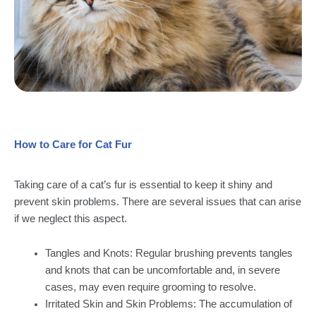
How to Care for Cat Fur
Taking care of a cat’s fur is essential to keep it shiny and
prevent skin problems. There are several issues that can arise
if we neglect this aspect.
Tangles and Knots: Regular brushing prevents tangles
and knots that can be uncomfortable and, in severe
cases, may even require grooming to resolve.
Irritated Skin and Skin Problems: The accumulation of