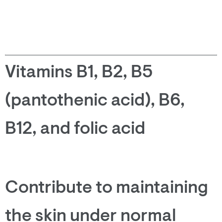
Vitamins B1, B2, B5
(pantothenic acid), B6,
B12, and folic acid
Contribute to maintaining
the skin under normal