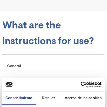
What are the
instructions for use?
General
Oral route
Shake before use.
Mix with the usual food.
Consentimiento
Detalles
Acerca de las cookies