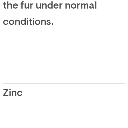
the fur under normal
conditions.
Zinc