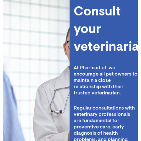
Consult
your
veterinaria
At Pharmadiet, we
encourage all pet owners to
maintain a close
relationship with their
trusted veterinarian.
Regular consultations with
veterinary professionals
are fundamental for
preventive care, early
diagnosis of health
problems, and planning