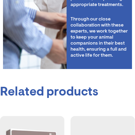
appropriate treatments.
Through our close
collaboration with these
experts, we work together
to keep your animal
companions in their best
health, ensuring a full and
active life for them.
Related products