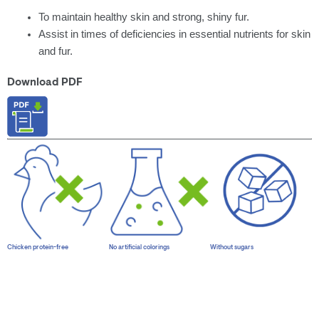
To maintain healthy skin and strong, shiny fur.
Assist in times of deficiencies in essential nutrients for skin
and fur.
Download PDF
Chicken protein-free
No artificial colorings
Without sugars