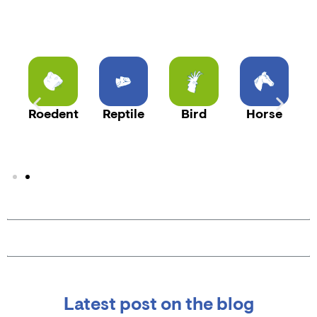
t
Roedent
Reptile
Bird
Horse
Latest post on the blog