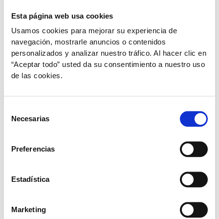
Esta página web usa cookies
Cats under 1 year old.
Usamos cookies para mejorar su experiencia de
navegación, mostrarle anuncios o contenidos
personalizados y analizar nuestro tráfico. Al hacer clic en
0.5 ml per day.
“Aceptar todo” usted da su consentimiento a nuestro uso
de las cookies.
Selección
Necesarias
de
consentimiento
Adult Cats
Preferencias
1 ml per day.
Estadística
Marketing